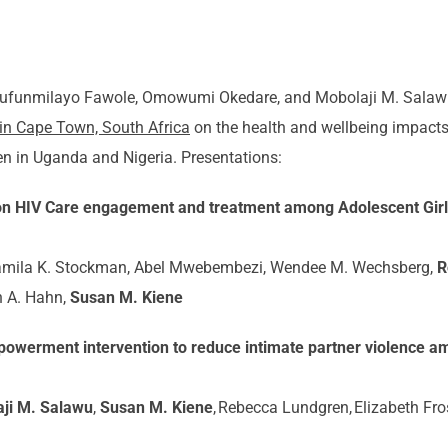
lufunmilayo Fawole, Omowumi Okedare, and Mobolaji M. Salaw
 in Cape Town, South Africa
on the health and wellbeing impacts 
n in Uganda and Nigeria. Presentations:
 on HIV Care engagement and treatment among Adolescent Gi
Jamila K. Stockman, Abel Mwebembezi, Wendee M. Wechsberg,
R
h A. Hahn,
Susan M. Kiene
powerment intervention to reduce intimate partner violence a
ji M. Salawu
,
Susan M. Kiene
, Rebecca Lundgren, Elizabeth Fro