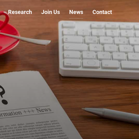
Research
Join Us
News
Contact