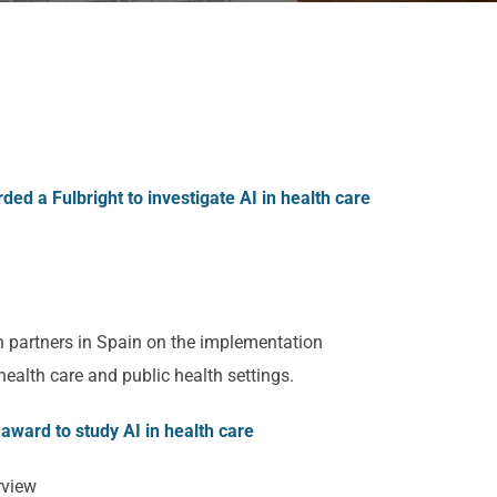
ed a Fulbright to investigate AI in health care
h partners in Spain on the implementation
n health care and public health settings.
award to study AI in health care
rview