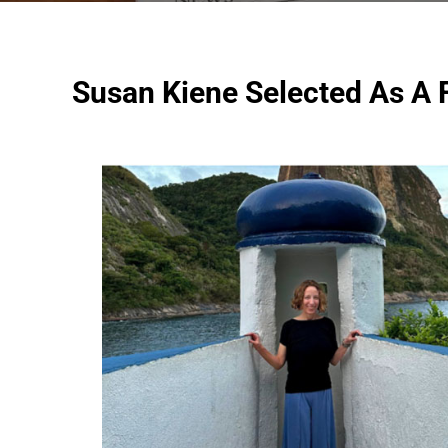
Susan Kiene Selected As A F