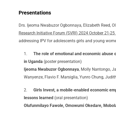
Presentations
Drs. Ijeoma Nwabuzor Ogbonnaya, Elizabeth Reed, O
Research Initiative Forum (SVRI) 2024 October 21-25
addressing IPV for adolescents girls and young wome
1.
The role of emotional and economic abuse
in Uganda
(poster presentation)
Ijeoma Nwabuzor Ogbonnaya
, Molly Nantongo, 
Wanyenze, Flavio F. Marsiglia, Yunro Chung, Judit
2.
Girls Invest, a mobile-enabled economic em
lessons learned
(oral presentation)
Olufunmilayo Fawole, Omowumi Okedare, Mobola