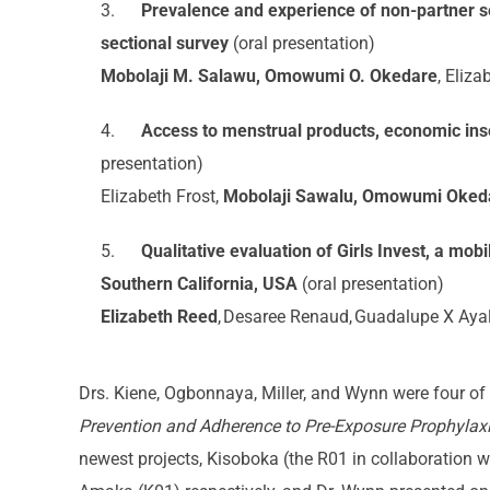
3.
Prevalence and experience of non-partner s
sectional survey
(oral presentation)
Mobolaji M. Salawu, Omowumi O. Okedare
, Eliza
4.
Access to menstrual products, economic ins
presentation)
Elizabeth Frost,
Mobolaji Sawalu, Omowumi Okeda
5.
Qualitative evaluation of Girls Invest, a m
Southern California, USA
(oral presentation)
Elizabeth Reed
, Desaree Renaud, Guadalupe X Ayal
Drs. Kiene, Ogbonnaya, Miller, and Wynn were four of 
Prevention and Adherence to Pre-Exposure Prophylax
newest projects, Kisoboka (the R01 in collaboration