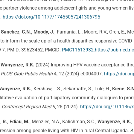
ate partner violence among adolescent girls and young women li
3.
https://doi.org/10.1177/17455057241306795
, Sanchez, C.N., Moody, J.,
Famania, L., Moore, R.V., Oren, E., Mc
o inform the scale up of a health disparities-responsive COVID
9-7. PMID: 39623452; PMCID:
PMC11613932.https://pubmed.nc
,
Wanyenze, R.K.
(2024) Improving HPV vaccine acceptance throu
.
PLOS Glob Public Health
4, 12 (2024) e0004007.
https://doi.o
Wanyenze, R.K.
, Kershaw, T.S., Sekamatte, S., Lule, H.,
Kiene, S.
qualitative evaluation of participatory community dialogues to pro
.
Contracept Reprod Med 9
, 28 (2024).
https://doi.org/10.1186
, R., Ediau, M.
, Menzies, N.A., Kalichman, S.C.,
Wanyenze, R.K.
,
ppression among people living with HIV in rural Central Uganda.
A