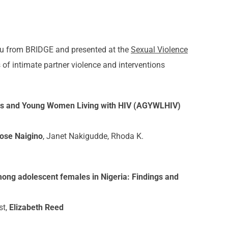
u from BRIDGE and presented at the
Sexual Violence
of intimate partner violence and interventions
rls and Young Women Living with HIV (AGYWLHIV)
ose Naigino
, Janet Nakigudde, Rhoda K.
mong adolescent females in Nigeria: Findings and
st,
Elizabeth Reed