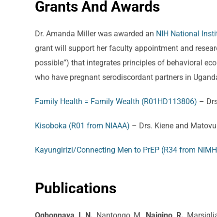
Grants And Awards
Dr. Amanda Miller was awarded an
NIH National Ins
grant will support her faculty appointment and researc
possible”) that integrates principles of behavioral 
who have pregnant serodiscordant partners in Ugand
Family Health = Family Wealth (R01HD113806)
– Drs
Kisoboka (R01 from NIAAA)
– Drs. Kiene and Matovu
Kayungirizi/Connecting Men to PrEP (R34 from NIMH
Publications
Ogbonnaya, I. N.
, Nantongo, M.,
Naigino, R.
, Marsigli