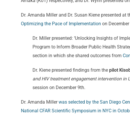
Amaka (K01) respectively, and Dr. Wynn presented on 
Dr. Amanda Miller and Dr. Susan Kiene presented at 
Optimizing the Pace of Implementation
on December 10
Dr. Miller presented: ‘Unlocking Insights of I
Program to Inform Broader Public Health Strateg
section in which she shared outcomes from
Com
Dr. Kiene presented findings from the
pilot Kiso
and HIV treatment engagement intervention in
session on December 9th.
Dr. Amanda Miller
was selected by the San Diego Cent
National CFAR Scientific Symposium in NYC in Octob