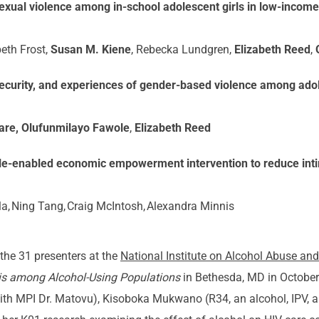
exual violence among in-school adolescent girls in low-incom
beth Frost,
Susan M. Kiene
, Rebecka Lundgren,
Elizabeth Reed
,
ecurity, and experiences of gender-based violence among adole
re, Olufunmilayo Fawole
,
Elizabeth Reed
obile-enabled economic empowerment intervention to reduce int
a, Ning Tang, Craig McIntosh, Alexandra Minnis
the 31 presenters at the
National Institute on Alcohol Abuse a
is among Alcohol-Using Populations
in Bethesda, MD in October.
 with MPI Dr. Matovu), Kisoboka Mukwano (R34, an alcohol, IPV,