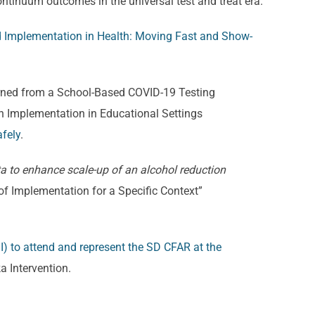
ntinuum outcomes in the universal test and treat era.
d Implementation in Health: Moving Fast and Show-
earned from a School-Based COVID-19 Testing
th Implementation in Educational Settings
fely
.
a to enhance scale-up of an alcohol reduction
of Implementation for a Specific Context”
I) to attend and represent the SD CFAR at the
a Intervention.