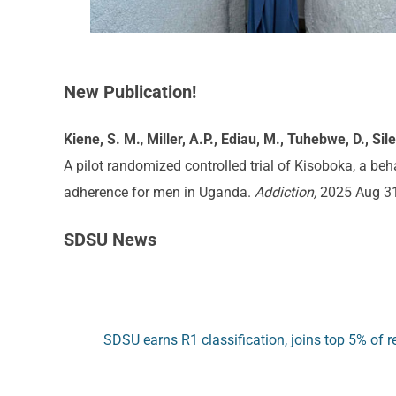
New Publication!
Kiene, S. M
.
,
Miller, A.P., Ediau, M., Tuhebwe, D., Sil
A pilot randomized controlled trial of Kisoboka, a b
adherence for men in Uganda.
Addiction,
2025 Aug 3
SDSU News
SDSU earns R1 classification, joins top 5% of re