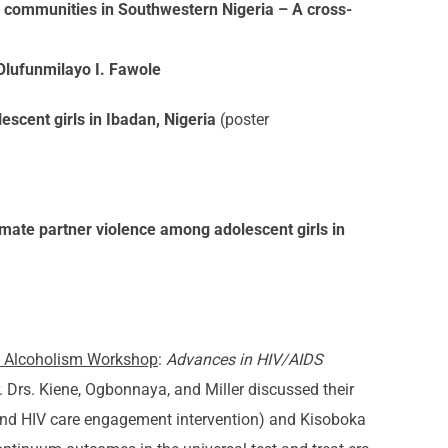
e communities in Southwestern Nigeria – A cross-
Olufunmilayo I. Fawole
scent girls in Ibadan, Nigeria
(poster
imate partner violence among adolescent girls in
nd Alcoholism Workshop
:
Advances in HIV/AIDS
 Drs. Kiene, Ogbonnaya, and Miller discussed their
 and HIV care engagement intervention) and Kisoboka