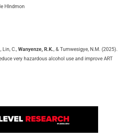
de HIndmon
 Lin, C.,
Wanyenze, R.K.
, & Tumwesigye, N.M. (2025).
o reduce very hazardous alcohol use and improve ART