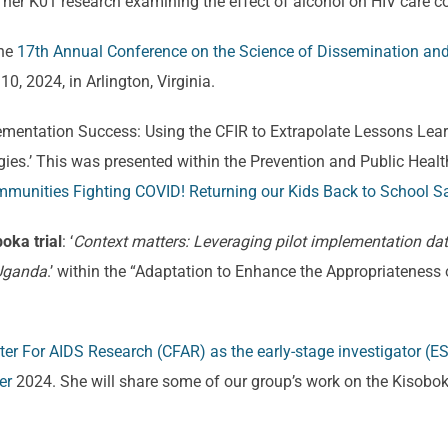
her K01 research examining the effect of alcohol on HIV care co
the
17th Annual Conference on the Science of Dissemination an
, 2024, in Arlington, Virginia.
mplementation Success: Using the CFIR to Extrapolate Lessons L
ies.’ This was presented within the Prevention and Public Heal
munities Fighting COVID! Returning our Kids Back to School Sa
boka trial
: ‘
Context matters: Leveraging pilot implementation dat
 Uganda
.’ within the “Adaptation to Enhance the Appropriateness 
er For AIDS Research (CFAR) as the early-stage investigator (ES
er
2024. She will share some of our group’s work on the Kisobok