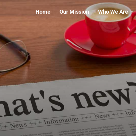
Home
Our Mission
Who We Are