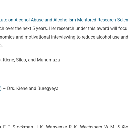
titute on Alcohol Abuse and Alcoholism Mentored Research Sci
h over the next 5 years. Her research under this award will focus
economics and motivational interviewing to reduce alcohol use 
a.
. Kiene, Sileo, and Muhumuza
)
– Drs. Kiene and Buregyeya
a, F. F., Stockman, J. K., Wanyenze, R. K., Wechsberg, W. M., &
Kie