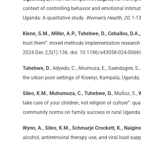
context of controlling behavior and emotional intim
Uganda: A qualitative study.
Women’s Health, 20
, 1-1
Kiene, S.M., Miller, A.P., Tuhebwe, D., Ceballos, D.A.
trust them”: mixed methods implementation research t
2024 Dec 2;5(1):136. doi: 10.1186/s43058-024-0066
Tuhebwe, D
., Adyedo, C., Ahumuza, E., Ssendagire, S.
the urban poor settings of Kisenyi, Kampala, Uganda
Sileo, K.M.
,
Muhumuza, C.
,
Tuhebwe, D.
, Muñoz, S.,
take care of your children, not religion or culture”: 
community norms on family success in rural Uganda
Wynn, A.
,
Sileo, K.M., Schmarje Crockett, K., Naigino
alcohol, antiretroviral therapy use, and viral load su