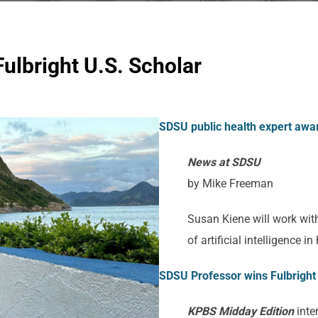
ulbright U.S. Scholar
SDSU public health expert award
News at SDSU
by Mike Freeman
Susan Kiene will work wit
of artificial intelligence i
SDSU Professor wins Fulbright 
KPBS Midday Edition
inte