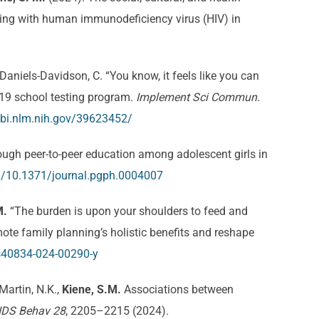
ving with human immunodeficiency virus (HIV) in
Daniels-Davidson, C. “You know, it feels like you can
-19 school testing program.
Implement Sci Commun.
bi.nlm.nih.gov/39623452/
gh peer-to-peer education among adolescent girls in
rg/10.1371/journal.pgph.0004007
M.
“The burden is upon your shoulders to feed and
mote family planning’s holistic benefits and reshape
/s40834-024-00290-y
 Martin, N.K.,
Kiene, S.M.
Associations between
IDS Behav 28
, 2205–2215 (2024).