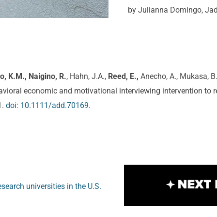
by Julianna Domingo, Ja
eo, K.M.,
Naigino, R.
, Hahn, J.A.,
Reed, E.,
Anecho, A., Mukasa, B.,
ehavioral economic and motivational interviewing intervention t
1.
doi: 10.1111/add.70169
.
search universities in the U.S.