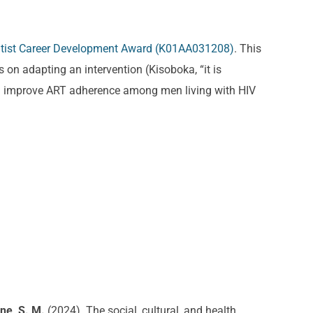
entist Career Development Award (K01AA031208)
. This
 on adapting an intervention (Kisoboka, “it is
and improve ART adherence among men living with HIV
ne, S. M.
(2024). The social, cultural, and health